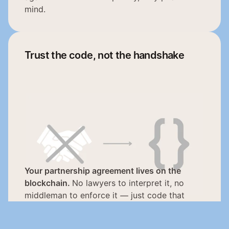
mind.
Trust the code, not the handshake
Your partnership agreement lives on the 
blockchain. 
No lawyers to interpret it, no 
middleman to enforce it — just code that 
executes exactly as written, every single time. 