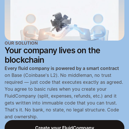
OUR SOLUTION
Your company lives on the 
blockchain
Every fluid company is powered by a smart contract
on Base (Coinbase's L2). No middleman, no trust 
required — just code that executes exactly as agreed. 
You agree to basic rules when you create your 
FluidCompany (split, expenses, refunds, etc.) and it 
gets written into immuable code that you can trust. 
That's it. No bank, no state, no legal structure. Code 
and ownership.
Create your FluidCompany