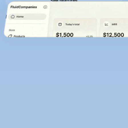
See features
See features