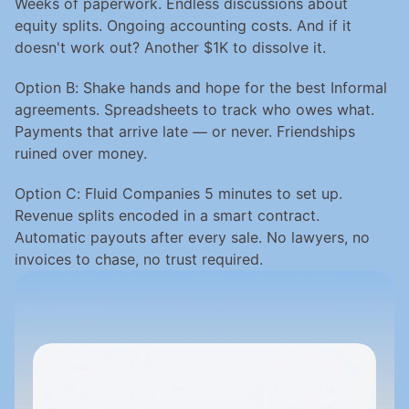
Weeks of paperwork. Endless discussions about 
equity splits. Ongoing accounting costs. And if it 
doesn't work out? Another $1K to dissolve it.
Option B: Shake hands and hope for the best Informal 
agreements. Spreadsheets to track who owes what. 
Payments that arrive late — or never. Friendships 
ruined over money.
Option C: Fluid Companies 5 minutes to set up. 
Revenue splits encoded in a smart contract. 
Automatic payouts after every sale. No lawyers, no 
invoices to chase, no trust required.