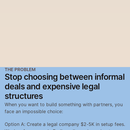
THE PROBLEM
Stop choosing between informal 
deals and expensive legal 
structures
When you want to build something with partners, you 
face an impossible choice:
Option A: Create a legal company $2-5K in setup fees. 