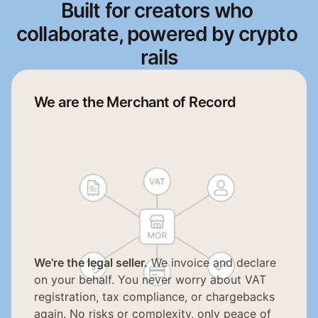
Built for 
creators
 who 
collaborate, powered by 
crypto
rails
We are the Merchant of Record
We're the legal seller.
 We invoice and declare 
on your behalf. You never worry about VAT 
registration, tax compliance, or chargebacks 
again. No risks or complexity, only peace of 