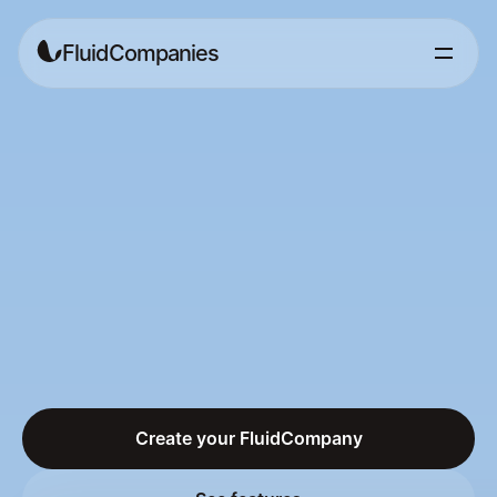
FluidCompanies
Build
businesses
together
without
the
bureaucracy
The
Merchant
of
Record
for
the
collaboration
economy.
Create
partnerships
in
minutes,
split
revenue
automatically,
get
paid
in
crypto.
No
lawyers,
no
companies
to
register.
Create your FluidCompany
Create your FluidCompany