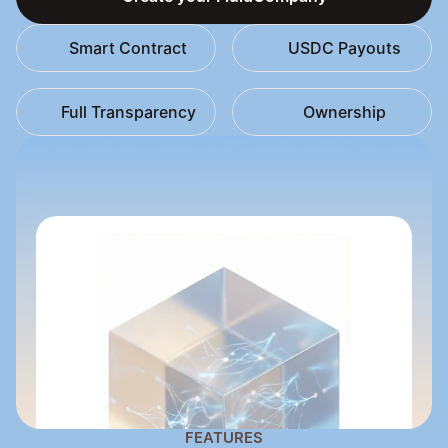
Create your FluidCompany
Smart Contract
USDC Payouts
Full Transparency
Ownership
FEATURES