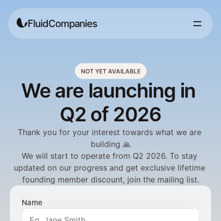
FluidCompanies
NOT YET AVAILABLE
We are launching in 
Q2 of 2026
Thank you for your interest towards what we are 
building 🙏
We will start to operate from Q2 2026. To stay 
updated on our progress and get exclusive lifetime 
founding member discount, join the mailing list.
Name