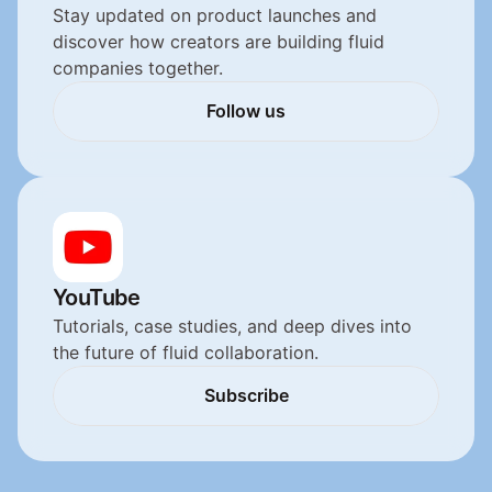
Stay updated on product launches and 
discover how creators are building fluid 
companies together.
Follow us
Follow us
YouTube
Tutorials, case studies, and deep dives into 
the future of fluid collaboration.
Subscribe
Subscribe