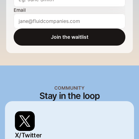
Email
Join the waitlist
Send a message
COMMUNITY
Stay in the loop
X/Twitter